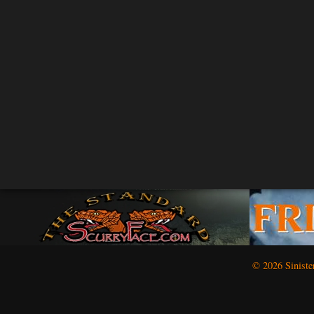
© 2026 Siniste