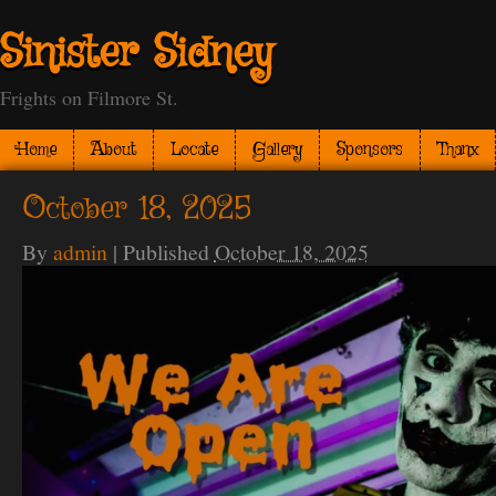
Sinister Sidney
Frights on Filmore St.
Home
About
Locate
Gallery
Sponsors
Thanx
October 18, 2025
By
admin
|
Published
October 18, 2025