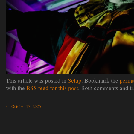
This article was posted in
Setup
. Bookmark the
perma
with the
RSS feed for this post
. Both comments and tr
←
October 17, 2025