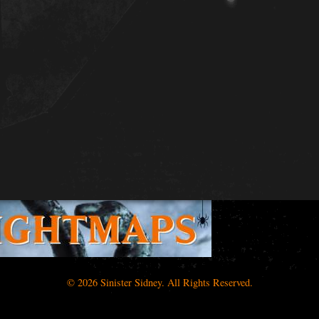
© 2026 Sinister Sidney. All Rights Reserved.