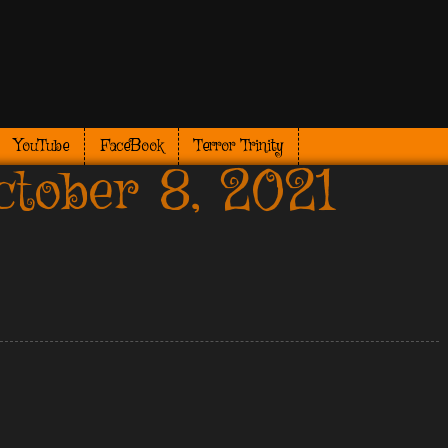
YouTube
FaceBook
Terror Trinity
tober 8, 2021