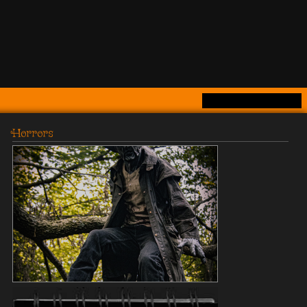
Horrors