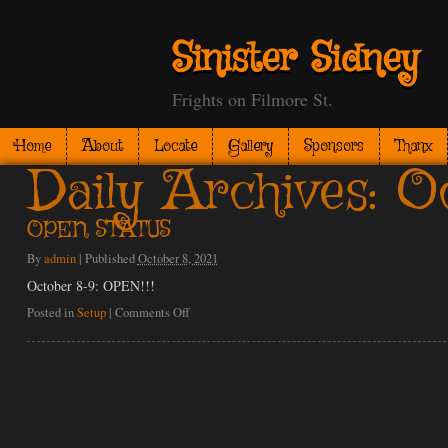
Sinister Sidney
Frights on Filmore St.
Home
About
Locate
Gallery
Sponsors
Thanx
Daily Archives:
Oc
OPEN STATUS
By
admin
|
Published
October 8, 2021
October 8-9: OPEN!!!
on
Posted in
Setup
|
Comments Off
OPEN
STATUS