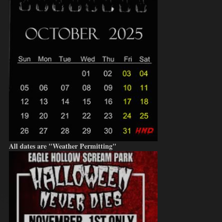
All dates are "Weather Permitting"