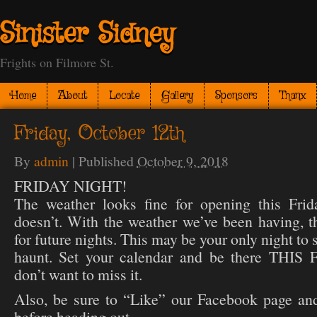
Sinister Sidney
Frights on Filmore St.
Home
About
Locate
Gallery
Sponsors
Thanx
Friday, October 12th
By
admin
|
Published
October 9, 2018
FRIDAY NIGHT!
The weather looks fine for opening this Frid
doesn’t. With the weather we’ve been having, t
for future nights. This may be your only night to
haunt. Set your calendar and be there TH
don’t want to miss it.
Also, be sure to “Like” our Facebook page and
before heading out.