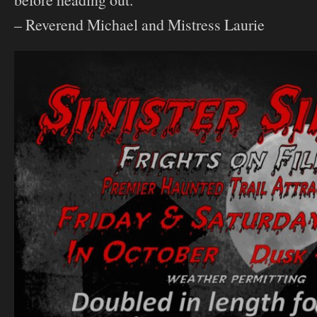
– Reverend Michael and Mistress Laurie