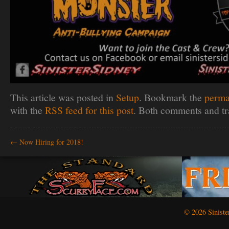
This article was posted in
Setup
. Bookmark the
perma
with the
RSS feed for this post
. Both comments and tr
←
Now Hiring for 2018!
© 2026 Siniste