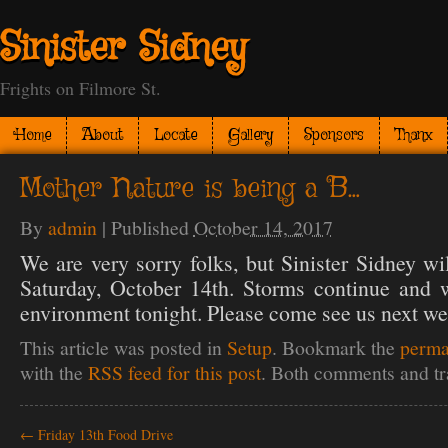
Sinister Sidney
Frights on Filmore St.
Home
About
Locate
Gallery
Sponsors
Thanx
Mother Nature is being a B…
By
admin
|
Published
October 14, 2017
We are very sorry folks, but Sinister Sidney wi
Saturday, October 14th. Storms continue and w
environment tonight. Please come see us next we
This article was posted in
Setup
. Bookmark the
perma
with the
RSS feed for this post
. Both comments and tr
←
Friday 13th Food Drive