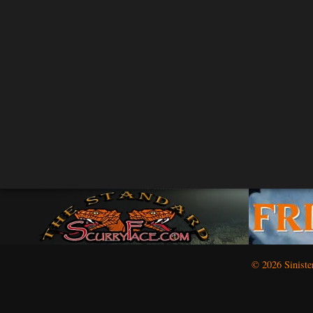
© 2026 Siniste