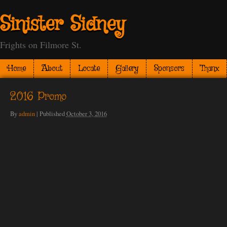
Sinister Sidney
Frights on Filmore St.
Home
About
Locate
Gallery
Sponsors
Thanx
2016 Promo
By
admin
|
Published
October 3, 2016