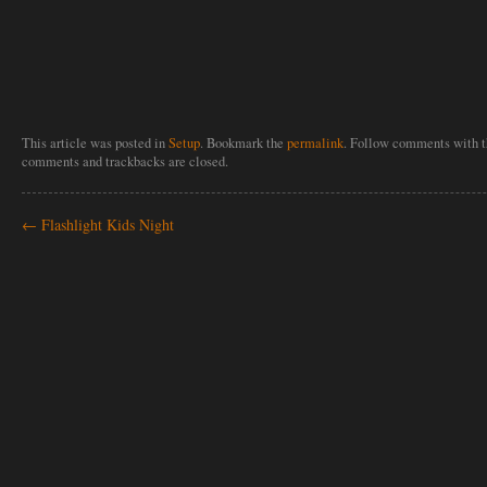
This article was posted in
Setup
. Bookmark the
permalink
. Follow comments with 
comments and trackbacks are closed.
←
Flashlight Kids Night