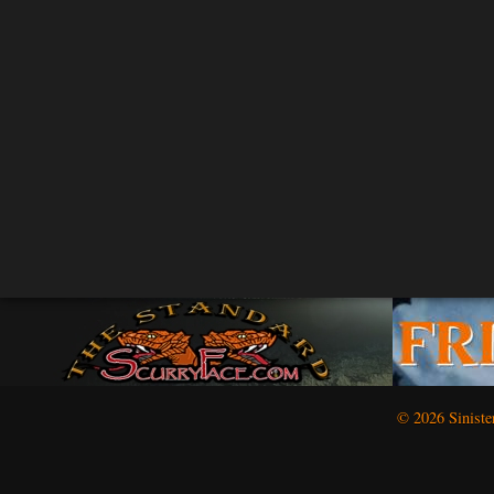
© 2026 Siniste