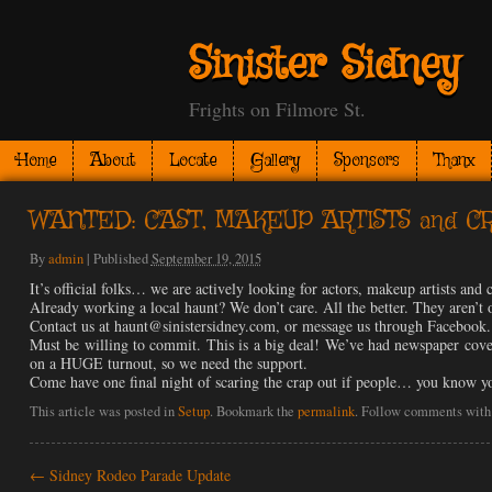
Sinister Sidney
Frights on Filmore St.
Home
About
Locate
Gallery
Sponsors
Thanx
WANTED: CAST, MAKEUP ARTISTS and CR
By
admin
|
Published
September 19, 2015
It’s official folks… we are actively looking for actors, makeup artists and 
Already working a local haunt? We don’t care. All the better. They aren
Contact us at haunt@sinistersidney.com, or message us through Facebook.
Must be willing to commit. This is a big deal! We’ve had newspaper cover
on a HUGE turnout, so we need the support.
Come have one final night of scaring the crap out if people… you know 
This article was posted in
Setup
. Bookmark the
permalink
. Follow comments with
←
Sidney Rodeo Parade Update