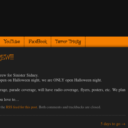
YouTube
FaceBook
Terror Trinity
EW!!!
crew for Sinister Sidney.
’t open on Halloween night, we are ONLY open Halloween night.
age, parade coverage, will have radio coverage, flyers, posters, etc. We plan
you love to…
 the
RSS feed for this post
. Both comments and trackbacks are closed.
5 days to go
→