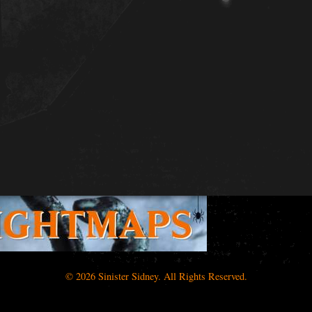
© 2026 Sinister Sidney. All Rights Reserved.