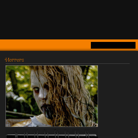
Horrors