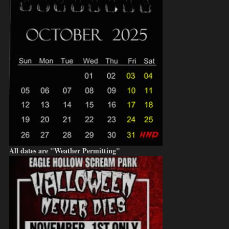
All dates are "Weather Permitting"