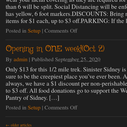
than 6 will be split. Social Distancing will be en
has yellow, 6 foot markers.DISCOUNTS: Bring n
items for $1 each, up to $3 off.PARKING: If the l
Posted in
Setup
|
Comments Off
on
Opening
Night!
Opening in ONE week!(Oct 2)
By
admin
|
Published
September 25, 2020
Only $13 for this 1/2 mile trek. Sinister Sidney is 
sure to be the creepiest place you’ve ever been.
always, we have a $1 discount per non-perishabl
to $3 off. All food donations go to support the W
Pantry of Sidney. […]
Posted in
Setup
|
Comments Off
on
Opening
in
ONE
←
older articles
week!