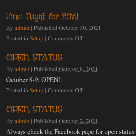
Opening
Night
10/1
Final Night for 2021
By
admin
|
Published
October 30, 2021
Posted in
Setup
|
Comments Off
on
Final
Night
for
OPEN STATUS
2021
By
admin
|
Published
October 8, 2021
October 8-9: OPEN!!!
Posted in
Setup
|
Comments Off
on
OPEN
STATUS
OPEN STATUS
By
admin
|
Published
October 2, 2021
Always check the Facebook page for open status 