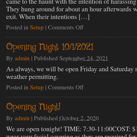
came to the haunt with the intention of harassing
They hung around for about an hour afterwards wai
exit. When their intentions […]
Posted in
Setup
|
Comments Off
on
Note
about
new
Opening Night 10/1/2021
rules
By
admin
|
Published
September 24, 2021
As always, we will be open Friday and Saturday n
weather permitting.
Posted in
Setup
|
Comments Off
on
Opening
Night
10/1/2021
Opening Night!
By
admin
|
Published
October 2, 2020
We are open tonight! TIME: 7:30-11:00COST: $
wear your facial covering as they are required for