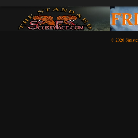
(Oct
2)
© 2026 Siniste