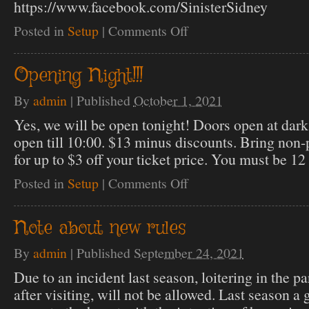
https://www.facebook.com/SinisterSidney
Posted in
Setup
|
Comments Off
on
OPEN
STATUS
Opening Night!!!
By
admin
|
Published
October 1, 2021
Yes, we will be open tonight! Doors open at dark
open till 10:00. $13 minus discounts. Bring non-p
for up to $3 off your ticket price. You must be 12 
Posted in
Setup
|
Comments Off
on
Opening
Night!!!
Note about new rules
By
admin
|
Published
September 24, 2021
Due to an incident last season, loitering in the pa
after visiting, will not be allowed. Last season a