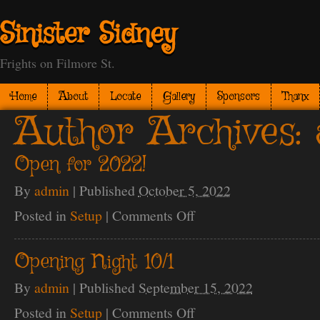
Sinister Sidney
Frights on Filmore St.
Home
About
Locate
Gallery
Sponsors
Thanx
Author Archives:
Open for 2022!
By
admin
|
Published
October 5, 2022
Posted in
Setup
|
Comments Off
on
Open
for
2022!
Opening Night 10/1
By
admin
|
Published
September 15, 2022
Posted in
Setup
|
Comments Off
on